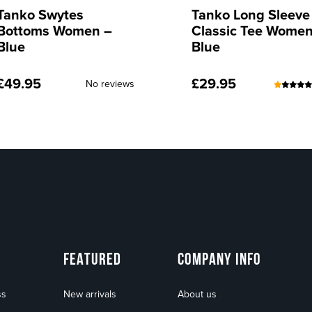
Tanko Long Sleeve
Tanko Long Sleeve
Classic Tee Women –
Classic Tee Women
Blue
Red
£
29.95
£
29.95
(24)
No rev
FEATURED
COMPANY INFO
ss
New arrivals
About us