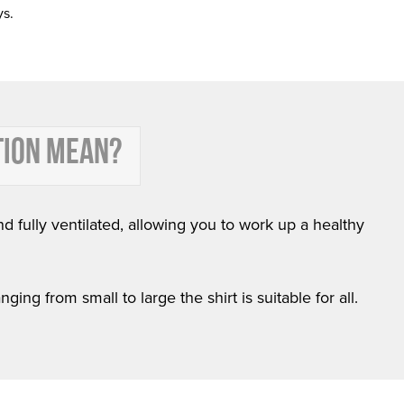
ys.
TION MEAN?
nd fully ventilated, allowing you to work up a healthy
ing from small to large the shirt is suitable for all.