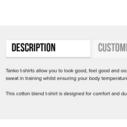
DESCRIPTION
CUSTOM
Tanko t-shirts allow you to look good, feel good and ooz
sweat in training whilst ensuring your body temperatur
This cotton blend t-shirt is designed for comfort and dur