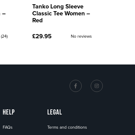
Tanko Swytes
Tanko
 –
Bottoms Men – Red
Botto
£
49.95
£
49.9
No reviews
iews
HELP
LEGAL
FAQs
Terms and conditions