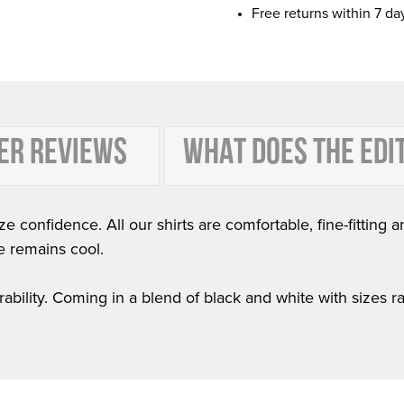
Free returns within 7 da
ER REVIEWS
WHAT DOES THE EDI
e confidence. All our shirts are comfortable, fine-fitting a
e remains cool.
ability. Coming in a blend of black and white with sizes rang