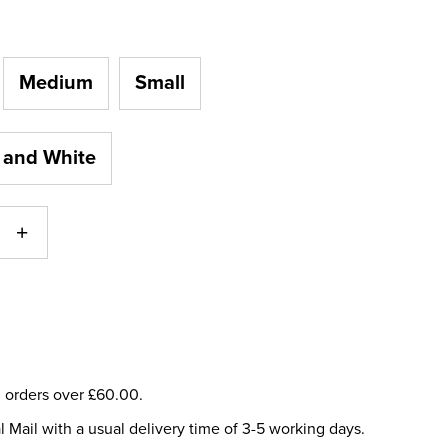
Medium
Small
 and White
ll orders over £60.00.
l Mail with a usual delivery time of 3-5 working days.