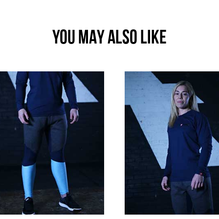
YOU MAY ALSO LIKE