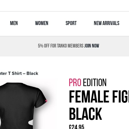
MEN
WOMEN
SPORT
NEW ARRIVALS
5% OFF FOR TANKO MEMBERS
JOIN NOW
ter T Shirt – Black
PRO
EDITION
Female Fig
Black
£
24.95