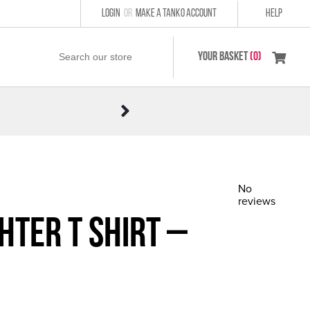
LOGIN
or
MAKE A TANKO ACCOUNT
HELP
YOUR BASKET
(0)
No
reviews
hter T Shirt –