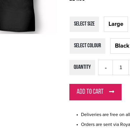
Large
SELECT Size
Black
SELECT Colour
Quantity
ADD TO CART
Deliveries are free on a
Orders are sent via Roya