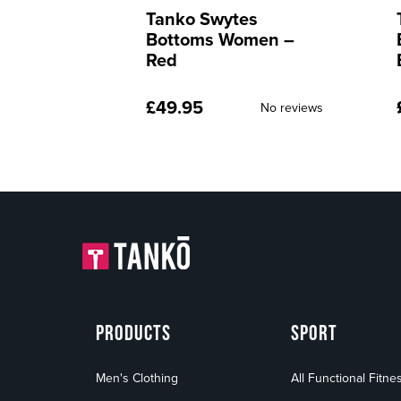
s
Tanko Swytes
men –
Bottoms Women –
Blue
£
49.95
No reviews
No reviews
PRODUCTS
SPORT
Men's Clothing
All Functional Fitne