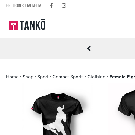
FIND US
ON SOCIAL MEDIA
R £100
Home
/
Shop
/
Sport
/
Combat Sports
/
Clothing
/
Female Figh