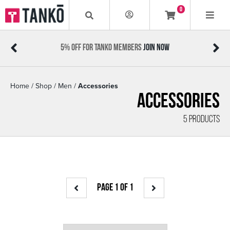
0
5% OFF FOR TANKO MEMBERS
JOIN NOW
Home
/
Shop
/
Men
/
Accessories
Accessories
5 PRODUCTS
PAGE 1 OF 1