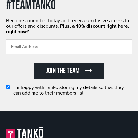
#TEAMTANKO
Become a member today and receive exclusive access to
our offers and discounts.
Plus, a 10% discount right here,
right now?
JOIN THE TEAM
I'm happy with Tanko storing my details so that they
can add me to their members list.