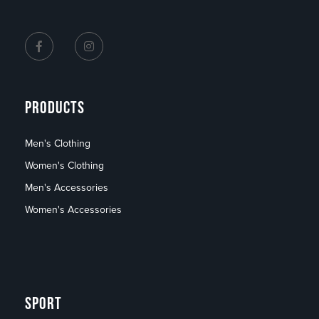
PRODUCTS
Men's Clothing
Women's Clothing
Men's Accessories
Women's Accessories
SPORT