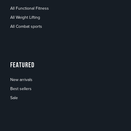
All Functional Fitness
All Weight Lifting
All Combat sports
FEATURED
New arrivals
Best sellers
Sale