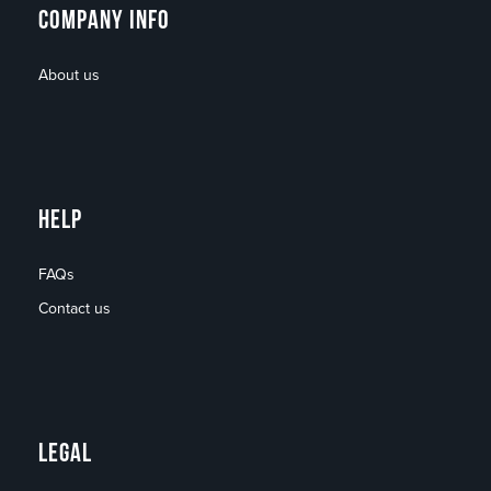
COMPANY INFO
About us
HELP
FAQs
Contact us
LEGAL