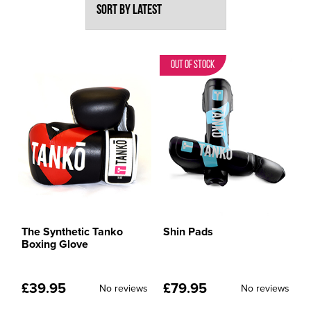
Out of Stock
The Synthetic Tanko
Shin Pads
Boxing Glove
£
39.95
£
79.95
No reviews
No reviews