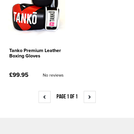
Tanko Premium Leather
Boxing Gloves
£
99.95
No reviews
PAGE 1 OF 1