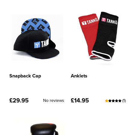
Snapback Cap
Anklets
£
29.95
£
14.95
No reviews
(1)