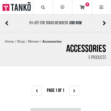
0
5% OFF FOR TANKO MEMBERS
JOIN NOW
Home
/
Shop
/
Women
/
Accessories
Accessories
5 PRODUCTS
PAGE 1 OF 1