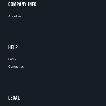
COMPANY INFO
About us
HELP
FAQs
Contact us
LEGAL