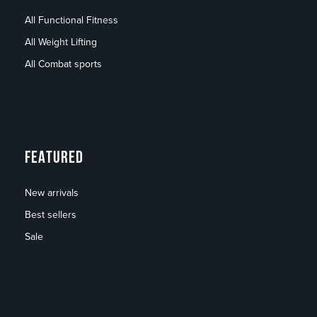
All Functional Fitness
All Weight Lifting
All Combat sports
FEATURED
New arrivals
Best sellers
Sale