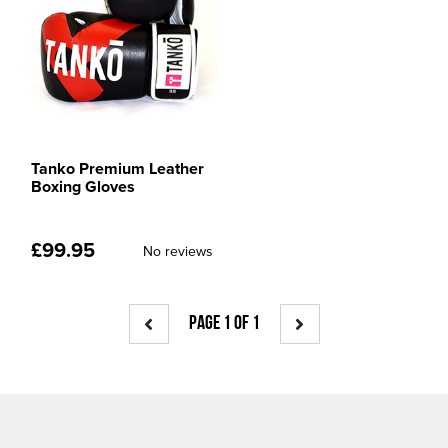
Tanko Premium Leather
Boxing Gloves
£
99.95
No reviews
PAGE 1 OF 1