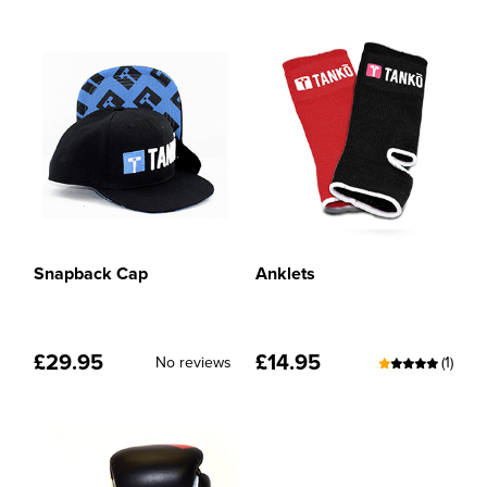
Snapback Cap
Anklets
£
29.95
£
14.95
No reviews
(1)