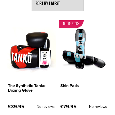
Out of Stock
The Synthetic Tanko
Shin Pads
Boxing Glove
£
39.95
£
79.95
No reviews
No reviews