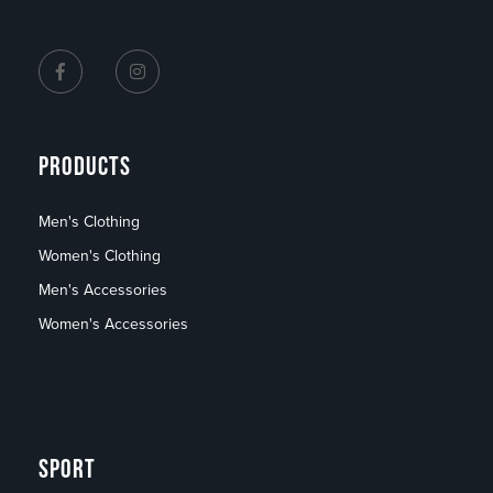
PRODUCTS
Men's Clothing
Women's Clothing
Men's Accessories
Women's Accessories
SPORT