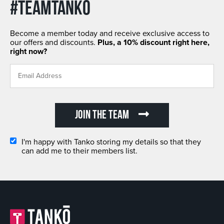
#TEAMTANKO
Become a member today and receive exclusive access to
our offers and discounts.
Plus, a 10% discount right here,
right now?
JOIN THE TEAM
I'm happy with Tanko storing my details so that they
can add me to their members list.