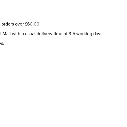
ll orders over £60.00.
l Mail with a usual delivery time of 3-5 working days.
ys.