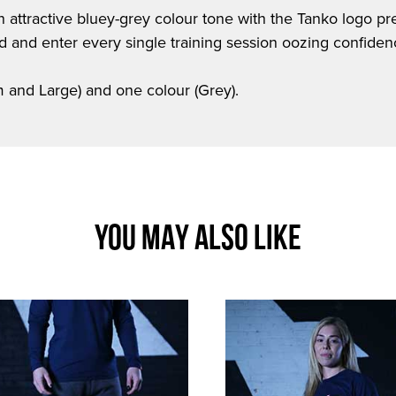
an attractive bluey-grey colour tone with the Tanko logo 
od and enter every single training session oozing confiden
um and Large) and one colour (Grey).
YOU MAY ALSO LIKE