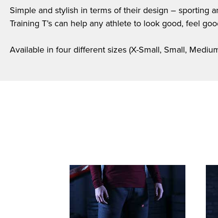
Simple and stylish in terms of their design – sporting 
Training T’s can help any athlete to look good, feel go
Available in four different sizes (X-Small, Small, Medi