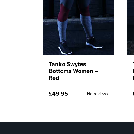
s
Tanko Swytes
men –
Bottoms Women –
Blue
£
49.95
No reviews
No reviews