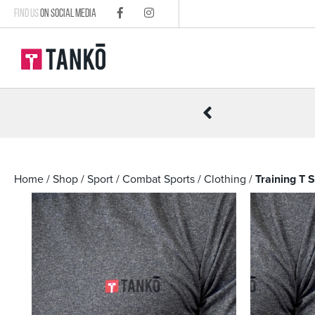
FIND US
ON SOCIAL MEDIA
R £100
Home
/
Shop
/
Sport
/
Combat Sports
/
Clothing
/
Training T 