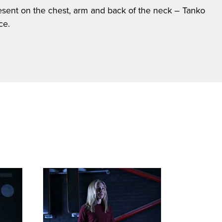
present on the chest, arm and back of the neck – Tanko
ce.