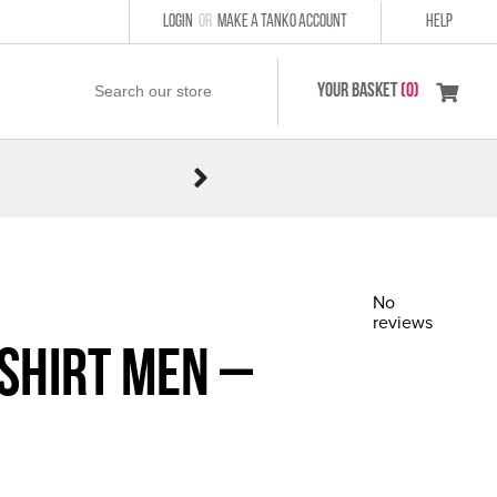
LOGIN
or
MAKE A TANKO ACCOUNT
HELP
YOUR BASKET
(0)
No
reviews
 Shirt Men –