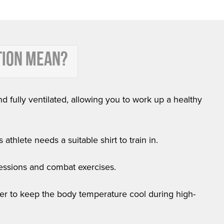
TION MEAN?
nd fully ventilated, allowing you to work up a healthy
athlete needs a suitable shirt to train in.
 sessions and combat exercises.
order to keep the body temperature cool during high-