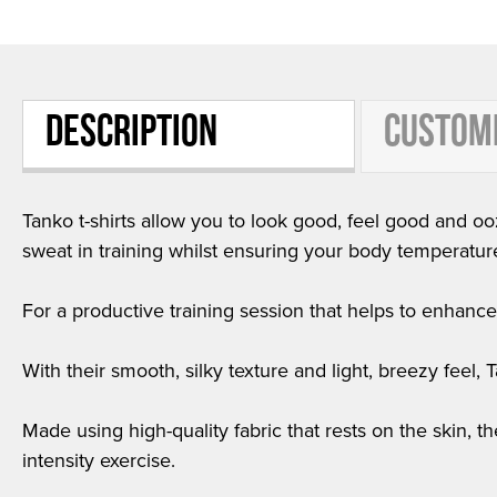
DESCRIPTION
CUSTOM
Tanko t-shirts allow you to look good, feel good and ooz
sweat in training whilst ensuring your body temperatur
For a productive training session that helps to enhance f
With their smooth, silky texture and light, breezy feel,
Made using high-quality fabric that rests on the skin, t
intensity exercise.