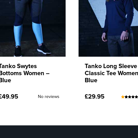
Tanko Long Sleeve
Tanko Long Sleeve
Classic Tee Women –
Classic Tee Women
Blue
Red
£
29.95
£
29.95
(24)
No rev