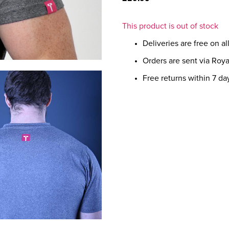
This product is out of stock
Deliveries are free on a
Orders are sent via Roya
Free returns within 7 da