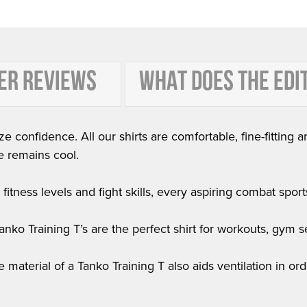
ER REVIEWS
WHAT DOES THE EDI
e confidence. All our shirts are comfortable, fine-fitting a
e remains cool.
itness levels and fight skills, every aspiring combat sports 
 Tanko Training T’s are the perfect shirt for workouts, gym
he material of a Tanko Training T also aids ventilation in 