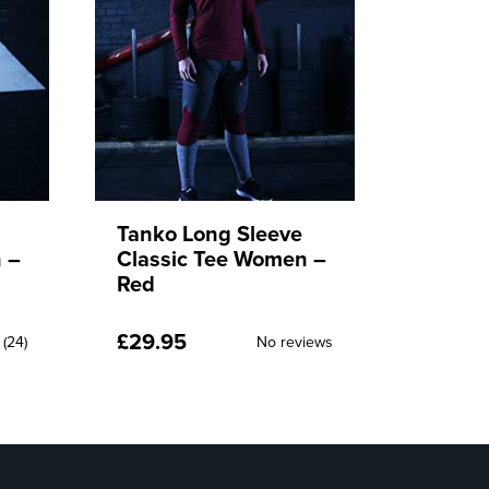
Tanko Swytes
Tanko
 –
Bottoms Men – Red
Botto
£
49.95
£
49.9
No reviews
iews