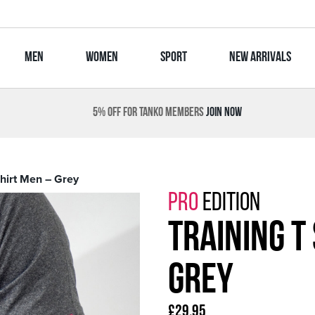
MEN
WOMEN
SPORT
NEW ARRIVALS
5% OFF FOR TANKO MEMBERS
JOIN NOW
Shirt Men – Grey
PRO
EDITION
Training T
Grey
£
29.95