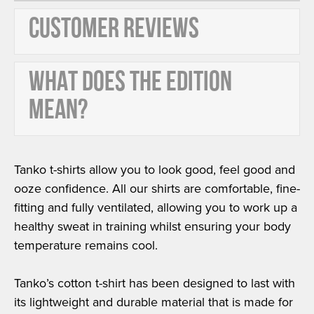
CUSTOMER REVIEWS
WHAT DOES THE EDITION
MEAN?
Tanko t-shirts allow you to look good, feel good and
ooze confidence. All our shirts are comfortable, fine-
fitting and fully ventilated, allowing you to work up a
healthy sweat in training whilst ensuring your body
temperature remains cool.
Tanko’s cotton t-shirt has been designed to last with
its lightweight and durable material that is made for