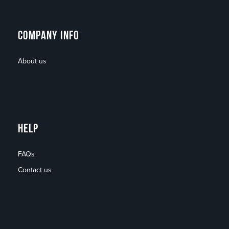
COMPANY INFO
About us
HELP
FAQs
Contact us