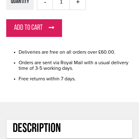
Quantity
ADD TO CART
Deliveries are free on all orders over £60.00.
Orders are sent via Royal Mail with a usual delivery
time of 3-5 working days.
Free returns within 7 days.
DESCRIPTION