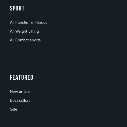
SPORT
All Functional Fitness
All Weight Lifting
All Combat sports
FEATURED
New arrivals
Best sellers
Sale