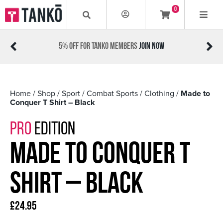
0
NKO MEMBERS
JOIN NOW
#MADETOCONQUER
Home
/
Shop
/
Sport
/
Combat Sports
/
Clothing
/
Made to
Conquer T Shirt – Black
PRO
EDITION
Made to Conquer T
Shirt – Black
£
24.95