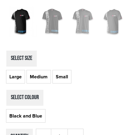
SELECT Size
Large
Medium
Small
SELECT Colour
Black and Blue