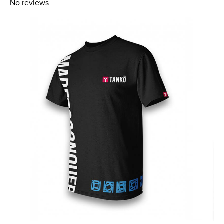
No reviews