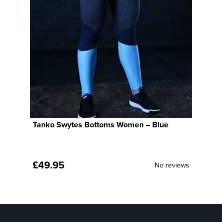
Tanko Swytes Bottoms Women – Blue
T
B
£
49.95
£
ws
No reviews