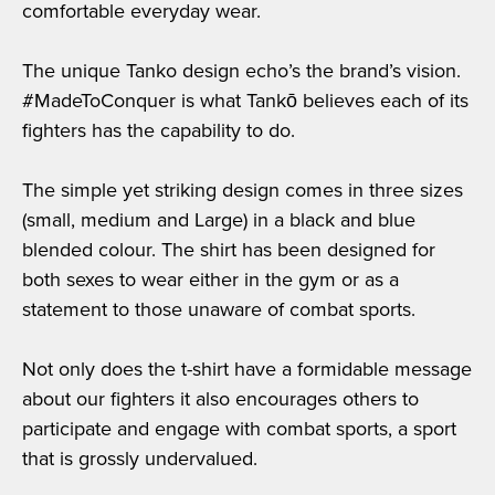
comfortable everyday wear.
The unique Tanko design echo’s the brand’s vision.
#MadeToConquer is what Tankō believes each of its
fighters has the capability to do.
The simple yet striking design comes in three sizes
(small, medium and Large) in a black and blue
blended colour. The shirt has been designed for
both sexes to wear either in the gym or as a
statement to those unaware of combat sports.
Not only does the t-shirt have a formidable message
about our fighters it also encourages others to
participate and engage with combat sports, a sport
that is grossly undervalued.