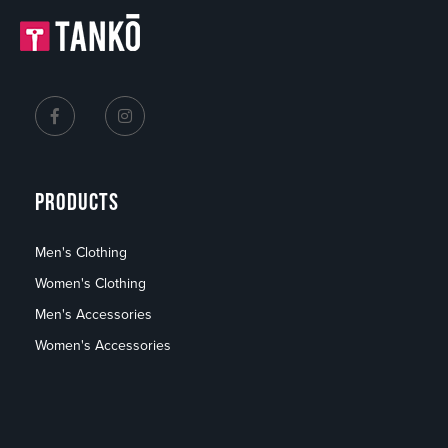
PRODUCTS
Men's Clothing
Women's Clothing
Men's Accessories
Women's Accessories