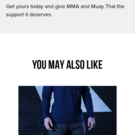
Get yours today and give MMA and Muay Thai the
support it deserves.
YOU MAY ALSO LIKE